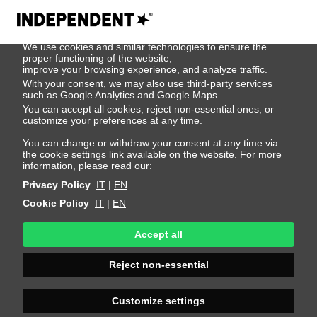
We use cookies
We use cookies and similar technologies to ensure the
Dima
proper functioning of the website,
improve your browsing experience, and analyze traffic.
With your consent, we may also use third-party services
Omelchenko
such as Google Analytics and Google Maps.
You can accept all cookies, reject non-essential ones, or
customize your preferences at any time.
Height 187 - 6' 1.5"
Bust 86 - 34"
Waist 65 - 25"
You can change or withdraw your consent at any time via
the cookie settings link available on the website. For more
Hips 85 - 33"
Shoes 44 - 10.5-11
information, please read our:
Privacy Policy
IT
|
EN
Cookie Policy
IT
|
EN
Accept all
Reject non-essential
Customize settings