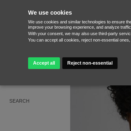
We use cookies
We use cookies and similar technologies to ensure the 
improve your browsing experience, and analyze traffic
With your consent, we may also use third-party serv
WOMEN
You can accept all cookies, reject non-essential ones
MEN
NEW FACES
WOMEN
ABOUT
MEN
Accept all
Reject non-essential
SUBSCRIBE
MAGAZINE
BE A MODEL
SEARCH