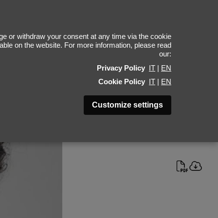
l Herrenauw
e or withdraw your consent at any time via the cookie
ilable on the website. For more information, please read
our:
Height 189 - 6' 2"
Privacy Policy
IT
|
EN
Bust 95 - 38"
Cookie Policy
IT
|
EN
Waist 72 - 28"
Hips 92 - 36"
Customize settings
Shoes 42 - 8.5-9