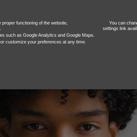
Nige
proper functioning of the website,
You can chang
.
settings link ava
ices such as Google Analytics and Google Maps.
, or customize your preferences at any time.