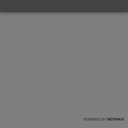
POWERED BY