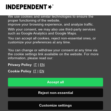
We use cookies
We use cookies and similar technologies to ensure the
500
proper functioning of the website,
improve your browsing experience, and analyze traffic.
With your consent, we may also use third-party services
such as Google Analytics and Google Maps.
You can accept all cookies, reject non-essential ones, or
customize your preferences at any time.
You can change or withdraw your consent at any time via
the cookie settings link available on the website. For more
information, please read our:
Privacy Policy
IT
|
EN
Cookie Policy
IT
|
EN
Accept all
Sorry, an error
Reject non-essential
occurred
Customize settings