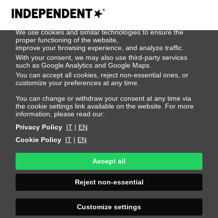
We use cookies
We use cookies and similar technologies to ensure the
500
proper functioning of the website,
improve your browsing experience, and analyze traffic.
With your consent, we may also use third-party services
such as Google Analytics and Google Maps.
You can accept all cookies, reject non-essential ones, or
customize your preferences at any time.
You can change or withdraw your consent at any time via
the cookie settings link available on the website. For more
information, please read our:
Privacy Policy
IT
|
EN
Cookie Policy
IT
|
EN
Accept all
Sorry, an error
Reject non-essential
occurred
Customize settings