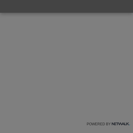
POWERED BY