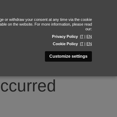
0
e or withdraw your consent at any time via the cookie
ilable on the website. For more information, please read
our:
Privacy Policy
IT
|
EN
Cookie Policy
IT
|
EN
Customize settings
occurred