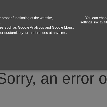
50
proper functioning of the website,
You can chang
.
settings link ava
ices such as Google Analytics and Google Maps.
, or customize your preferences at any time.
Sorry, an error 