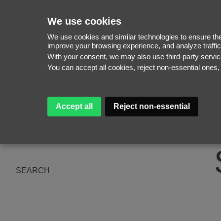
We use cookies
We use cookies and similar technologies to ensure the 
improve your browsing experience, and analyze traffic
With your consent, we may also use third-party serv
WOMEN
You can accept all cookies, reject non-essential ones
MEN
NEW FACES
WOMEN
ABOUT
MEN
Accept all
Reject non-essential
SUBSCRIBE
MAGAZINE
BE A MODEL
SEARCH