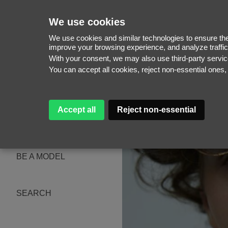
We use cookies
We use cookies and similar technologies to ensure the 
improve your browsing experience, and analyze traffic
With your consent, we may also use third-party serv
WOMEN
You can accept all cookies, reject non-essential ones
MEN
NEW FACES
WOMEN
MEN
Accept all
Reject non-essential
ABOUT
SUBSCRIBE
MAGAZINE
BE A MODEL
SEARCH