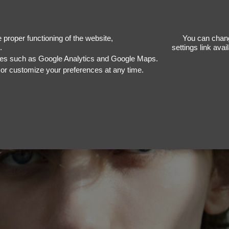
J
proper functioning of the website,
You can chang
.
settings link ava
ices such as Google Analytics and Google Maps.
, or customize your preferences at any time.