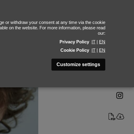
eremy Pylka
e or withdraw your consent at any time via the cookie
ilable on the website. For more information, please read
our:
Height 187 - 6' 1.5"
Privacy Policy
IT
|
EN
Bust 80 - 31"
Cookie Policy
IT
|
EN
Waist 70 - 27"
Hips 84 - 33"
Customize settings
Shoes 42 - 8.5-9
Hair Dark Blonde
Eyes Blue-Grey