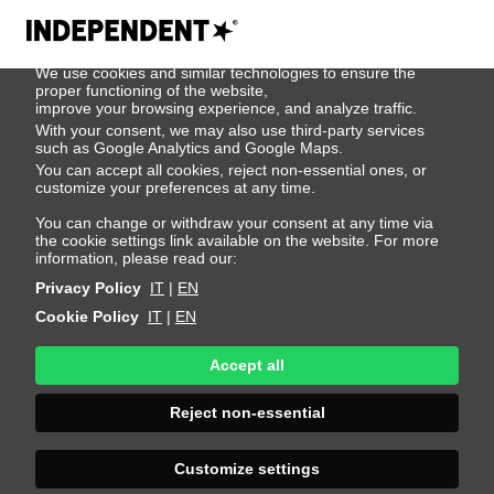
We use cookies
We use cookies and similar technologies to ensure the
Ian Hyrich
proper functioning of the website,
improve your browsing experience, and analyze traffic.
With your consent, we may also use third-party services
such as Google Analytics and Google Maps.
Height 189 - 6' 2"
Bust 90 - 35"
Waist 75 - 29"
You can accept all cookies, reject non-essential ones, or
Hips 88 - 35"
Shoes 43 - 9.5-10
Hair Brown
customize your preferences at any time.
Eyes Blue
You can change or withdraw your consent at any time via
the cookie settings link available on the website. For more
information, please read our:
Privacy Policy
IT
|
EN
Cookie Policy
IT
|
EN
Accept all
Reject non-essential
Customize settings