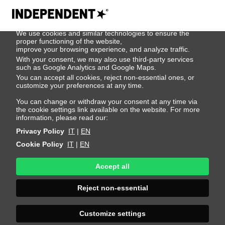
We use cookies
We use cookies and similar technologies to ensure the
Reece Dixon
proper functioning of the website,
improve your browsing experience, and analyze traffic.
With your consent, we may also use third-party services
such as Google Analytics and Google Maps.
Height 188 - 6' 2"
Bust 90 - 35"
Waist 72 - 28"
You can accept all cookies, reject non-essential ones, or
Hips 90 - 35"
Shoes 45 - 11.5-12
Hair Blond
customize your preferences at any time.
Eyes Blue
You can change or withdraw your consent at any time via
the cookie settings link available on the website. For more
information, please read our:
Privacy Policy
IT
|
EN
Cookie Policy
IT
|
EN
Accept all
Reject non-essential
Customize settings