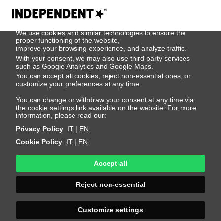
We use cookies
We use cookies and similar technologies to ensure the
Pol Sanchez
proper functioning of the website,
improve your browsing experience, and analyze traffic.
With your consent, we may also use third-party services
such as Google Analytics and Google Maps.
Height 186 - 6' 1"
Bust 93 - 36"
Waist 76 - 30"
You can accept all cookies, reject non-essential ones, or
Hips 90 - 35"
Shoes 44 - 10.5-11
Hair Brown
customize your preferences at any time.
Eyes Brown
You can change or withdraw your consent at any time via
the cookie settings link available on the website. For more
information, please read our:
Privacy Policy
IT
|
EN
Cookie Policy
IT
|
EN
Accept all
Reject non-essential
Customize settings