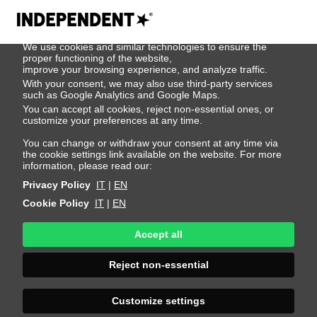
We use cookies
We use cookies and similar technologies to ensure the
Patrick Pilz
proper functioning of the website,
improve your browsing experience, and analyze traffic.
With your consent, we may also use third-party services
such as Google Analytics and Google Maps.
Height 185 - 6' 1"
Bust 95 - 38"
Waist 77 - 30"
You can accept all cookies, reject non-essential ones, or
Hips 95 - 38"
Shoes 44 - 10.5-11
Hair Dark Blonde
customize your preferences at any time.
Eyes Blue
You can change or withdraw your consent at any time via
the cookie settings link available on the website. For more
information, please read our:
Privacy Policy
IT
|
EN
Cookie Policy
IT
|
EN
Accept all
Reject non-essential
Customize settings