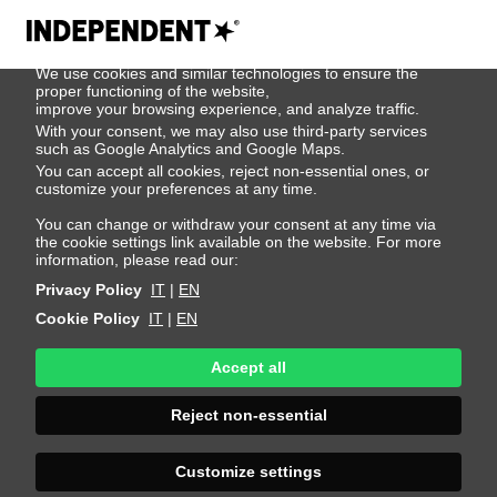
We use cookies
We use cookies and similar technologies to ensure the
Tjark Stebe
proper functioning of the website,
improve your browsing experience, and analyze traffic.
With your consent, we may also use third-party services
such as Google Analytics and Google Maps.
Height 187 - 6' 1.5"
Bust 97 - 38"
Waist 76 - 30"
You can accept all cookies, reject non-essential ones, or
Hips 95 - 38"
Shoes 43 - 9.5-10
Hair Dark Blonde
customize your preferences at any time.
Eyes Green
You can change or withdraw your consent at any time via
the cookie settings link available on the website. For more
information, please read our:
Privacy Policy
IT
|
EN
Cookie Policy
IT
|
EN
Accept all
Reject non-essential
Customize settings